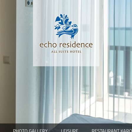
PHOTO GALLERY
LEISURE
RESTAURANT KARO