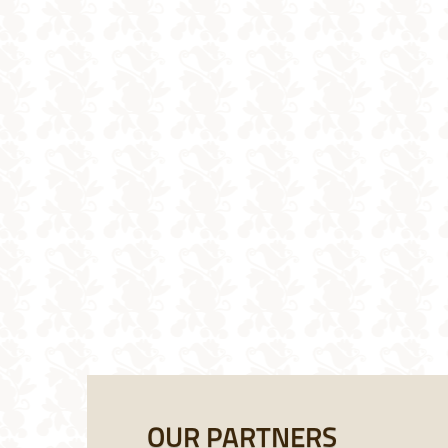
OUR PARTNERS