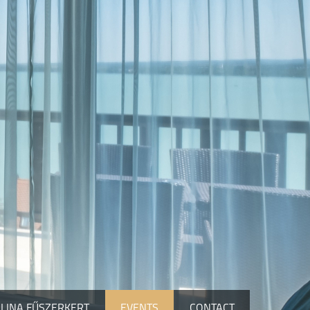
LINA FŰSZERKERT
EVENTS
CONTACT