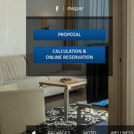
|
magyar
PROPOSAL
CALCULATION &
ONLINE RESERVATION
PACKAGES
HOTEL
WELLNESS