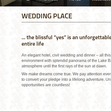
WEDDING PLACE
... the blissful “yes” is an unforgetta
entire life
An elegant hotel, civil wedding and dinner – all thi
environment with splendid panorama of the Lake Ba
atmosphere until the first rays of the sun at dawn.
We make dreams come true. We pay attention even t
to convert your pledge into a lifelong adventure. Un
opportunities are countless!