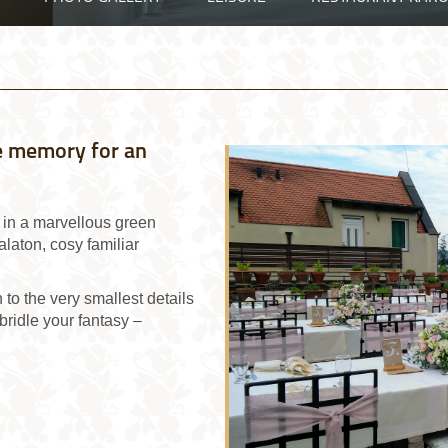
ble memory for an
s in a marvellous green
laton, cosy familiar
o the very smallest details
bridle your fantasy –