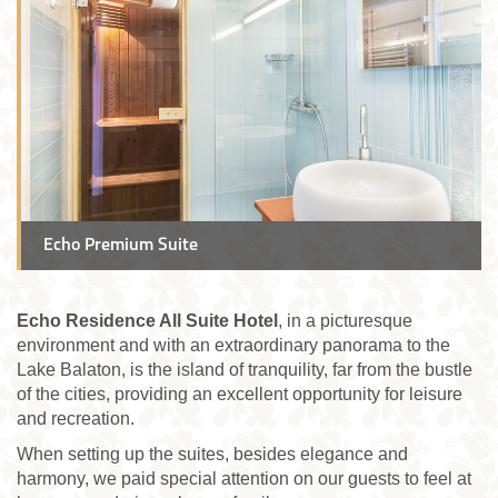
Echo Premium Suite
Echo Residence All Suite Hotel
, in a picturesque
environment and with an extraordinary panorama to the
Lake Balaton, is the island of tranquility, far from the bustle
of the cities, providing an excellent opportunity for leisure
and recreation.
When setting up the suites, besides elegance and
harmony, we paid special attention on our guests to feel at