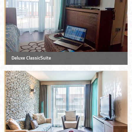
Deluxe ClassicSuite