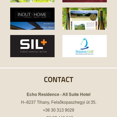
CONTACT
Echo Residence - All Suite Hotel
H–8237 Tihany, Felsőkopaszhegyi út 35.
+36 30 313 9029