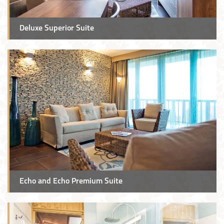
Deluxe Superior Suite
Echo and Echo Premium Suite