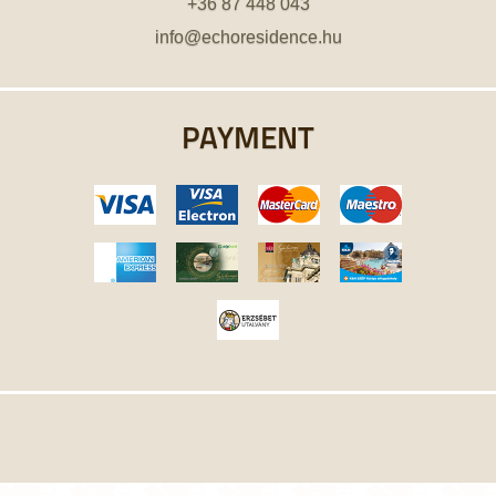
+36 87 448 043
info@echoresidence.hu
PAYMENT