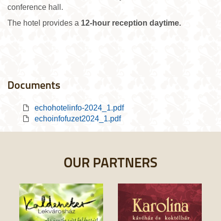
conference hall.
The hotel provides a
12-hour reception daytime.
Documents
echohotelinfo-2024_1.pdf
echoinfofuzet2024_1.pdf
OUR PARTNERS