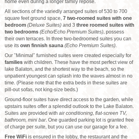
home even during a longer family repose.
All sections of the variedly arranged suites of 530 to 700
square feet ground space,
7
two-roomed suites with one
bedroom
(Deluxe Suites)
and 3
three roomed suites with
two bedrooms
(Echo/Echo Premium Suites)
, possess
their own terraces. In three two-bedroomed suites you can
use its
own finnish sauna
(Echo Premium Suites)
.
Our "Minimal" furnished suites were created especially for
families
with children. These have the most perfect view of
lake Balaton, and the shortest way to the beach, so the
unpatient youngest can splash into the waves almost in no
time. (Please note that the extra beds in these suites are
pill-out sofas, not king-size beds.)
Ground-floor suites have direct access to the garden, while
upstairs suites offer a splendid outlook to the Lake Balaton.
Suites are provided with
air conditioning, flat-screen TV,
bathroom, mini bar
. One guarded parking lot is granted free
of charge per suite, but you can use our garage for a fee.
Free WiFi
is ensured in the lobby, the restaurant and the