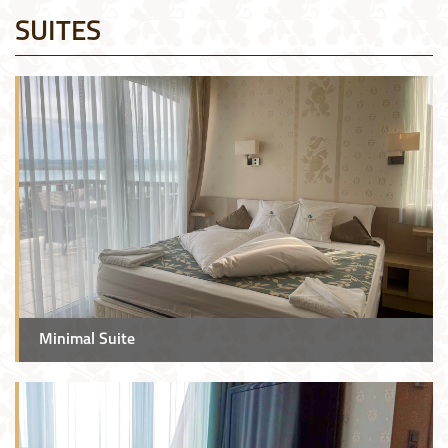
SUITES
Minimal Suite