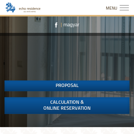
MENU
|
magyar
PROPOSAL
CALCULATION &
ONLINE RESERVATION